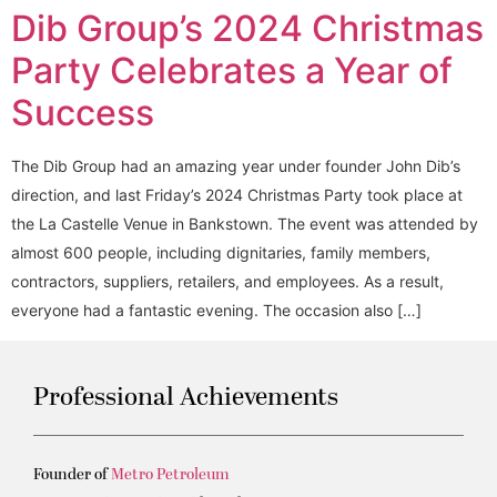
Dib Group’s 2024 Christmas
Party Celebrates a Year of
Success
The Dib Group had an amazing year under founder John Dib’s
direction, and last Friday’s 2024 Christmas Party took place at
the La Castelle Venue in Bankstown. The event was attended by
almost 600 people, including dignitaries, family members,
contractors, suppliers, retailers, and employees. As a result,
everyone had a fantastic evening. The occasion also […]
Professional Achievements
Founder of
Metro Petroleum