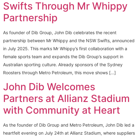
Swifts Through Mr Whippy
Partnership
As founder of Dib Group, John Dib celebrates the recent
partnership between Mr Whippy and the NSW Swifts, announced
in July 2025. This marks Mr Whippy’s first collaboration with a
female sports team and expands the Dib Group’s support in
Australian sporting culture. Already sponsors of the Sydney
Roosters through Metro Petroleum, this move shows […]
John Dib Welcomes
Partners at Allianz Stadium
with Community at Heart
As the founder of Dib Group and Metro Petroleum, John Dib led a
heartfelt evening on July 24th at Allianz Stadium, where suppliers