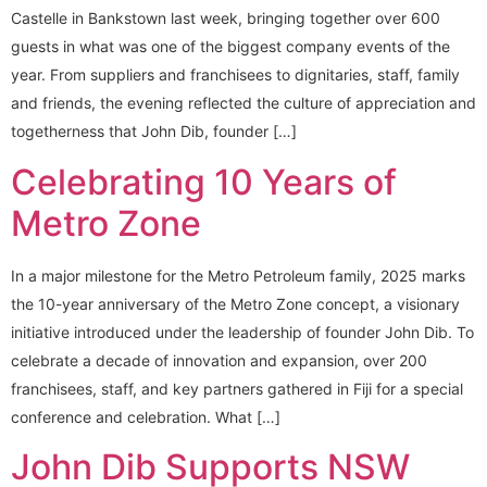
Castelle in Bankstown last week, bringing together over 600
guests in what was one of the biggest company events of the
year. From suppliers and franchisees to dignitaries, staff, family
and friends, the evening reflected the culture of appreciation and
togetherness that John Dib, founder […]
Celebrating 10 Years of
Metro Zone
In a major milestone for the Metro Petroleum family, 2025 marks
the 10-year anniversary of the Metro Zone concept, a visionary
initiative introduced under the leadership of founder John Dib. To
celebrate a decade of innovation and expansion, over 200
franchisees, staff, and key partners gathered in Fiji for a special
conference and celebration. What […]
John Dib Supports NSW