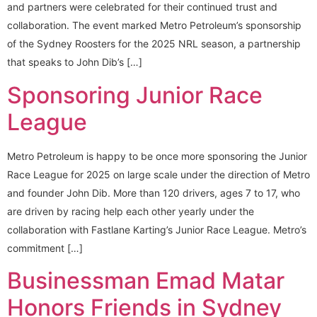
and partners were celebrated for their continued trust and
collaboration. The event marked Metro Petroleum’s sponsorship
of the Sydney Roosters for the 2025 NRL season, a partnership
that speaks to John Dib’s […]
Sponsoring Junior Race
League
Metro Petroleum is happy to be once more sponsoring the Junior
Race League for 2025 on large scale under the direction of Metro
and founder John Dib. More than 120 drivers, ages 7 to 17, who
are driven by racing help each other yearly under the
collaboration with Fastlane Karting’s Junior Race League. Metro’s
commitment […]
Businessman Emad Matar
Honors Friends in Sydney