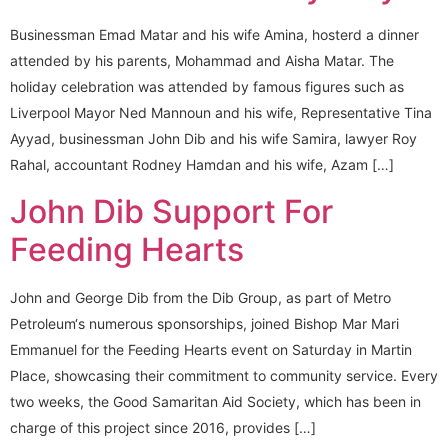
Businessman Emad Matar and his wife Amina, hosterd a dinner
attended by his parents, Mohammad and Aisha Matar. The
holiday celebration was attended by famous figures such as
Liverpool Mayor Ned Mannoun and his wife, Representative Tina
Ayyad, businessman John Dib and his wife Samira, lawyer Roy
Rahal, accountant Rodney Hamdan and his wife, Azam […]
John Dib Support For
Feeding Hearts
John and George Dib from the Dib Group, as part of Metro
Petroleum‘s numerous sponsorships, joined Bishop Mar Mari
Emmanuel for the Feeding Hearts event on Saturday in Martin
Place, showcasing their commitment to community service. Every
two weeks, the Good Samaritan Aid Society, which has been in
charge of this project since 2016, provides […]