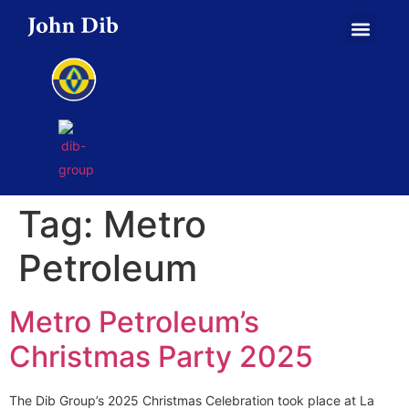
Tag:
Metro
Petroleum
Metro Petroleum’s
Christmas Party 2025
The Dib Group’s 2025 Christmas Celebration took place at La