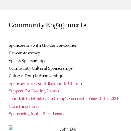
Community Engagements
Sponsorship with the Cancer Council
Cancer Advocacy
Sports Sponsorships
Community Cultural Sponsorships
Chinese Temple Sponsorship
Sponsorship of Saint Raymond’s Church
Support For Feeding Hearts
John Dib Celebrates Dib Group’s Successful Year at the 2024
Christmas Party
Sponsoring Junior Race League