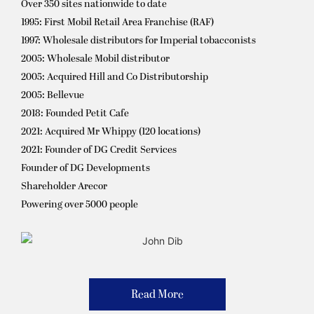
Over 350 sites nationwide to date
1995: First Mobil Retail Area Franchise (RAF)
1997: Wholesale distributors for Imperial tobacconists
2005: Wholesale Mobil distributor
2005: Acquired Hill and Co Distributorship
2005: Bellevue
2018: Founded Petit Cafe
2021: Acquired Mr Whippy (120 locations)
2021: Founder of DG Credit Services
Founder of DG Developments
Shareholder Arecor
Powering over 5000 people
Read More