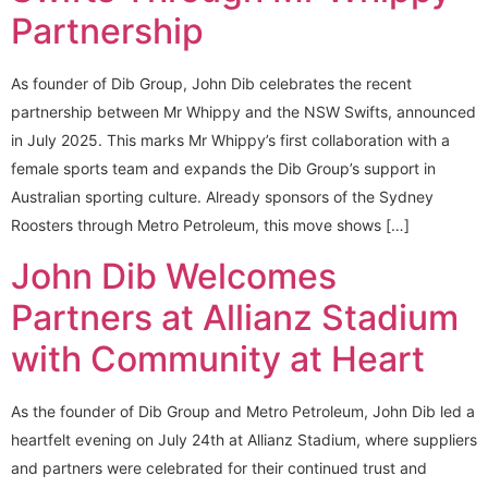
Partnership
As founder of Dib Group, John Dib celebrates the recent
partnership between Mr Whippy and the NSW Swifts, announced
in July 2025. This marks Mr Whippy’s first collaboration with a
female sports team and expands the Dib Group’s support in
Australian sporting culture. Already sponsors of the Sydney
Roosters through Metro Petroleum, this move shows […]
John Dib Welcomes
Partners at Allianz Stadium
with Community at Heart
As the founder of Dib Group and Metro Petroleum, John Dib led a
heartfelt evening on July 24th at Allianz Stadium, where suppliers
and partners were celebrated for their continued trust and