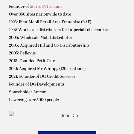
Founder of
Metro Petroleum
Over 350 sites nationwide to date
1995: First Mobil Retail Area Franchise (RAF)
1997: Wholesale distributors for Imperial tobacconists
2005: Wholesale Mobil distributor
2005: Acquired Hill and Co Distributorship
2005: Bellevue
2018: Founded Petit Cafe
2021: Acquired Mr Whippy (120 locations)
2021: Founder of DG Credit Services
Founder of DG Developments
Shareholder Arecor
Powering over 5000 people