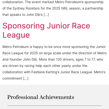
collaboration. The event marked Metro Petroleum’s sponsorship
of the Sydney Roosters for the 2025 NRL season, a partnership
that speaks to John Dib’s […]
Sponsoring Junior Race
League
Metro Petroleum is happy to be once more sponsoring the Junior
Race League for 2025 on large scale under the direction of Metro
and founder John Dib. More than 120 drivers, ages 7 to 17, who
are driven by racing help each other yearly under the
collaboration with Fastlane Karting’s Junior Race League. Metro’s
commitment […]
Professional Achievements