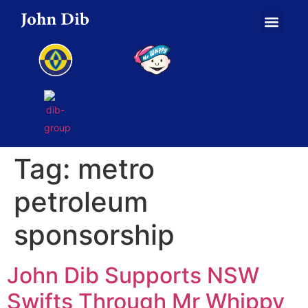
Tag:
metro
petroleum
sponsorship
John Dib Supports NSW
Swifts Through Mr Whippy