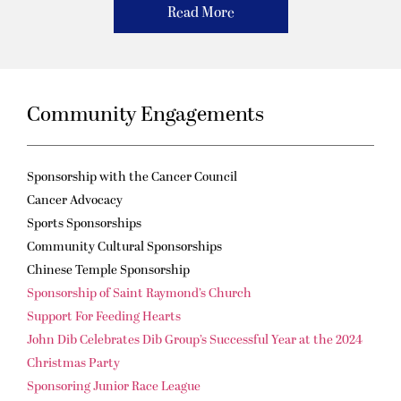
Read More
Community Engagements
Sponsorship with the Cancer Council
Cancer Advocacy
Sports Sponsorships
Community Cultural Sponsorships
Chinese Temple Sponsorship
Sponsorship of Saint Raymond’s Church
Support For Feeding Hearts
John Dib Celebrates Dib Group’s Successful Year at the 2024
Christmas Party
Sponsoring Junior Race League